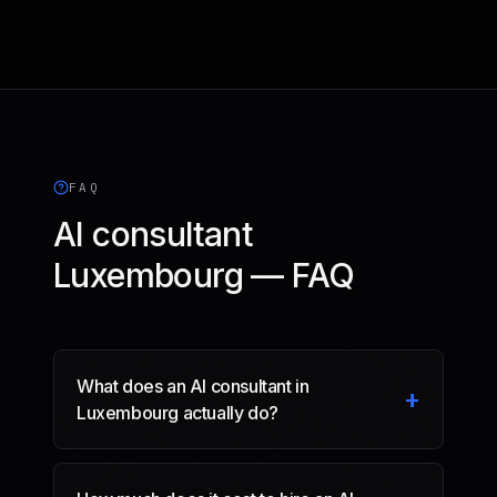
FAQ
AI consultant
Luxembourg — FAQ
What does an AI consultant in
+
Luxembourg actually do?