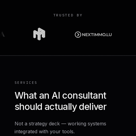
TRUSTED BY
SERVICES
What an AI consultant
should actually deliver
Not a strategy deck — working systems
integrated with your tools.