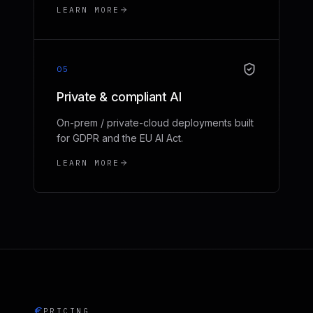
LEARN MORE
05
Private & compliant AI
On-prem / private-cloud deployments built
for GDPR and the EU AI Act.
LEARN MORE
PRICING