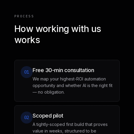
PROCESS
How working with us
works
Free 30-min consultation
01
We map your highest-ROI automation
opportunity and whether AI is the right fit
— no obligation.
Scoped pilot
02
A tightly-scoped first build that proves
value in weeks, structured to be