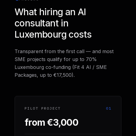
What hiring an AI
consultant in
Luxembourg costs
Transparent from the first call — and most
SME projects qualify for up to 70%
Luxembourg co-funding (Fit 4 AI / SME
Packages, up to €17,500).
PILOT PROJECT
01
from €3,000