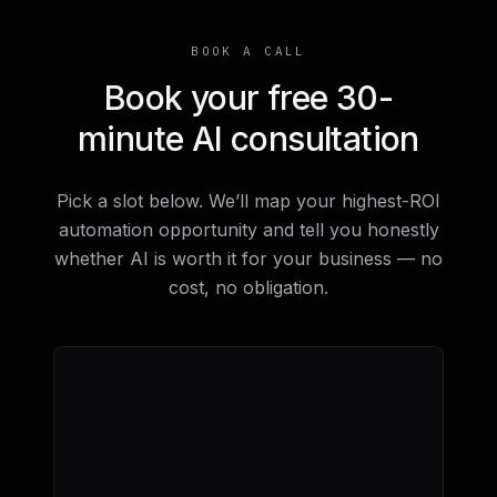
BOOK A CALL
Book your free 30-
minute AI consultation
Pick a slot below. We’ll map your highest-ROI
automation opportunity and tell you honestly
whether AI is worth it for your business — no
cost, no obligation.