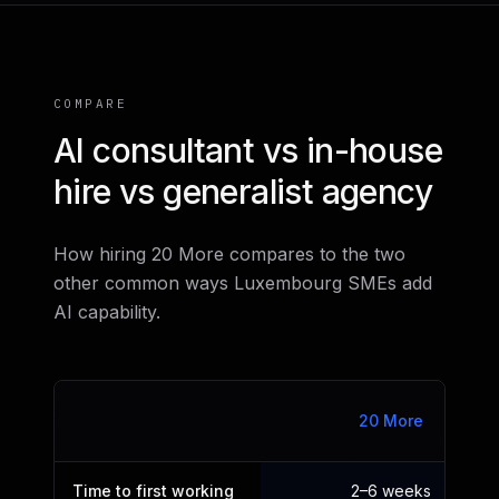
COMPARE
AI consultant vs in-house
hire vs generalist agency
How hiring 20 More compares to the two
other common ways Luxembourg SMEs add
AI capability.
20 More
Time to first working
2–6 weeks