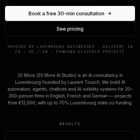
Book a free 30-min consultation
See pricing
TRUSTED BY LUXEMBOURG BUSINESSES · DELIVERY IN
FR / DE / EN · FUNDING-ELIGIBLE PROJECTS
20 More (20 More AI Studio) is an AI consultancy in
Luxembourg founded by Laurent Tousch. We build AI
automation, agents, chatbots and AI-visibility systems for 20–
200-person firms in English, French and German — projects
from €12,000, with up to 70% Luxembourg state co-funding.
RESULTS