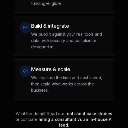
funding-eligible.
Build & integrate
03
We build it against your real tools and
data, with security and compliance
designed in.
Measure & scale
04
We measure the time and cost saved,
then scale what works across the
business.
Want the detail? Read our
real client case studies
or compare
hiring a consultant vs an in-house AI
lead
.