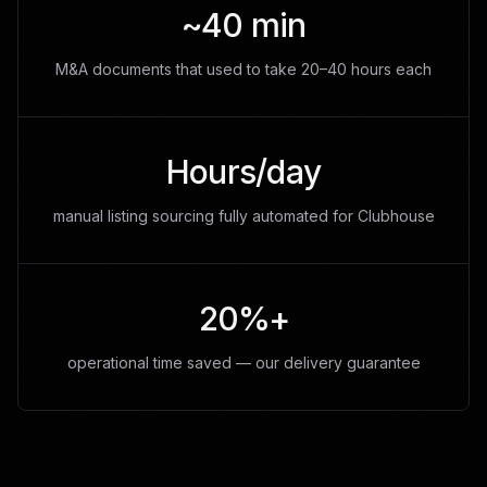
~40 min
M&A documents that used to take 20–40 hours each
Hours/day
manual listing sourcing fully automated for Clubhouse
20%+
operational time saved — our delivery guarantee