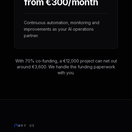
from €300/month
Continuous automation, monitoring and
improvements as your AI operations
partner.
With 70% co-funding, a €12,000 project can net out
around €3,600. We handle the funding paperwork
with you.
WHY US