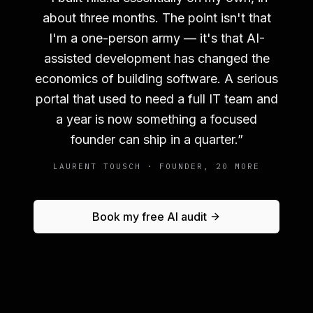
about three months. The point isn't that
I'm a one-person army — it's that AI-
assisted development has changed the
economics of building software. A serious
portal that used to need a full IT team and
a year is now something a focused
founder can ship in a quarter.
”
LAURENT TOUSCH · FOUNDER, 20 MORE
Book my free AI audit