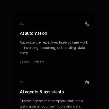
01
AI automation
Automate the repetitive, high-volume work
— invoicing, reporting, onboarding, data
entry.
LEARN MORE
02
AI agents & assistants
Custom agents that complete multi-step
tasks against your own tools and data.