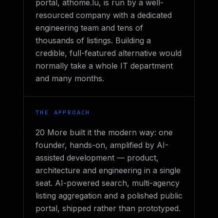
portal, athome.lu, is run by a well-
resourced company with a dedicated
engineering team and tens of
thousands of listings. Building a
credible, full-featured alternative would
normally take a whole IT department
and many months.
THE APPROACH
20 More built it the modern way: one
founder, hands-on, amplified by AI-
assisted development — product,
architecture and engineering in a single
seat. AI-powered search, multi-agency
listing aggregation and a polished public
portal, shipped rather than prototyped.