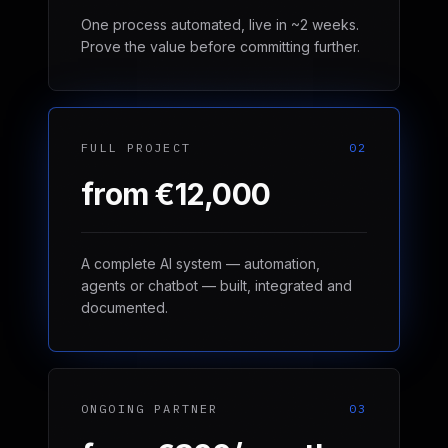
One process automated, live in ~2 weeks.
Prove the value before committing further.
FULL PROJECT
02
from €12,000
A complete AI system — automation,
agents or chatbot — built, integrated and
documented.
ONGOING PARTNER
03