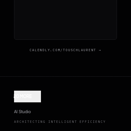
CALENDLY.COM/TOUSCHLAURENT →
AI Studio
ARCHITECTING INTELLIGENT EFFICIENCY