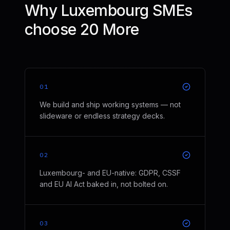
Why Luxembourg SMEs
choose 20 More
01
We build and ship working systems — not
slideware or endless strategy decks.
02
Luxembourg- and EU-native: GDPR, CSSF
and EU AI Act baked in, not bolted on.
03