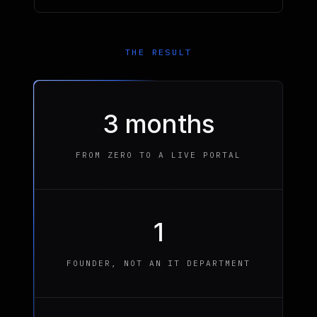
THE RESULT
3 months
FROM ZERO TO A LIVE PORTAL
1
FOUNDER, NOT AN IT DEPARTMENT