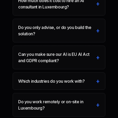
How much does it cost to hire an AI
+
consultant in Luxembourg?
Do you only advise, or do you build the
+
solution?
Can you make sure our AI is EU AI Act
+
and GDPR compliant?
+
Which industries do you work with?
Do you work remotely or on-site in
+
Luxembourg?