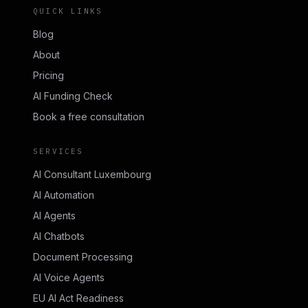
QUICK LINKS
Blog
About
Pricing
AI Funding Check
Book a free consultation
SERVICES
AI Consultant Luxembourg
AI Automation
AI Agents
AI Chatbots
Document Processing
AI Voice Agents
EU AI Act Readiness