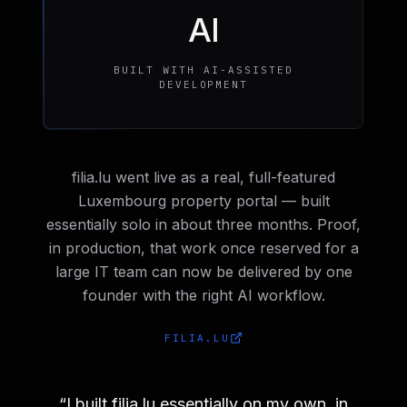
AI
BUILT WITH AI-ASSISTED
DEVELOPMENT
filia.lu went live as a real, full-featured
Luxembourg property portal — built
essentially solo in about three months. Proof,
in production, that work once reserved for a
large IT team can now be delivered by one
founder with the right AI workflow.
FILIA.LU
“
I built filia.lu essentially on my own, in