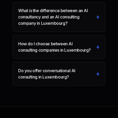
What is the difference between an AI
+
consultancy and an AI consulting
company in Luxembourg?
How do I choose between AI
+
consulting companies in Luxembourg?
Do you offer conversational AI
+
consulting in Luxembourg?