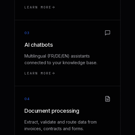
LEARN MORE
03
AI chatbots
Multilingual (FR/DE/EN) assistants
connected to your knowledge base.
LEARN MORE
04
Document processing
Extract, validate and route data from
invoices, contracts and forms.