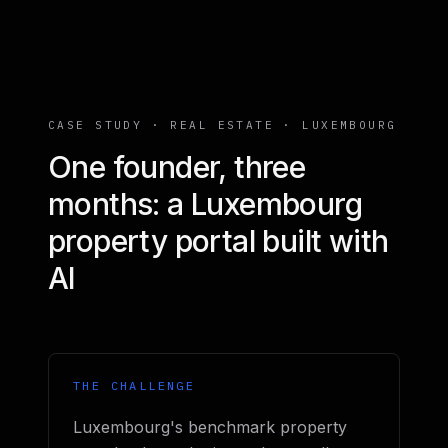
CASE STUDY · REAL ESTATE · LUXEMBOURG
One founder, three
months: a Luxembourg
property portal built with
AI
THE CHALLENGE
Luxembourg's benchmark property