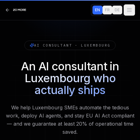
EN
FR
DE
AI CONSULTANT · LUXEMBOURG
An AI consultant in
Luxembourg who
actually ships
We help Luxembourg SMEs automate the tedious
work, deploy AI agents, and stay EU AI Act compliant
— and we guarantee at least 20% of operational time
saved.