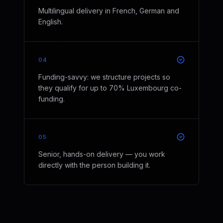
Multilingual delivery in French, German and
English.
04
Funding-savvy: we structure projects so
they qualify for up to 70% Luxembourg co-
funding.
05
Senior, hands-on delivery — you work
directly with the person building it.