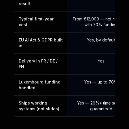
result
Typical first-year
From €12,000 — net ~€3,60
cost
with 70% funding
EU AI Act & GDPR built
Yes, by default
in
Delivery in FR / DE /
Yes
EN
Luxembourg funding
Yes — up to 70%
handled
Ships working
Yes — 20%+ time saved,
systems (not slides)
guaranteed